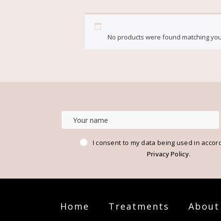
HOME
BLOG
BALM
No products were found matching your
I consent to my data being used in accor
Privacy Policy
.
Home
Treatments
About