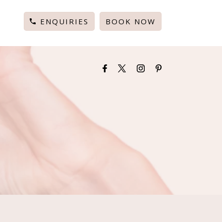
ENQUIRIES
BOOK NOW