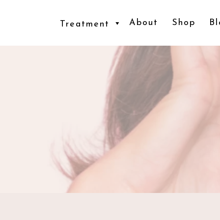
About
Shop
Bl
Treatment