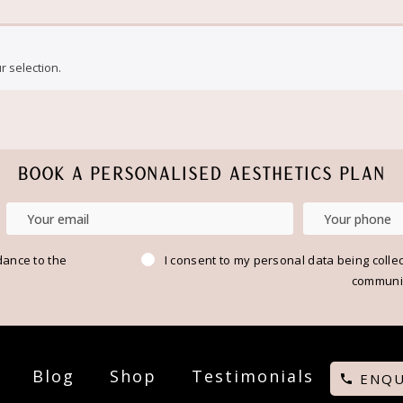
 selection.
BOOK A PERSONALISED AESTHETICS PLAN
dance to the
I consent to my personal data being colle
communic
Blog
Shop
Testimonials
ENQU