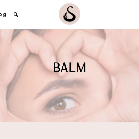
og
BALM