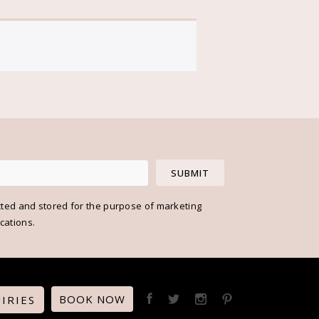
cted and stored for the purpose of marketing
ations.
BOOK NOW
IRIES