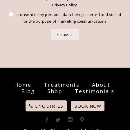
Privacy Policy
.
I consent to my personal data being collected and stored
for the purpose of marketing communications.
Home
Treatments
About
Blog
Shop
Testimonials
ENQUIRIES
BOOK NOW