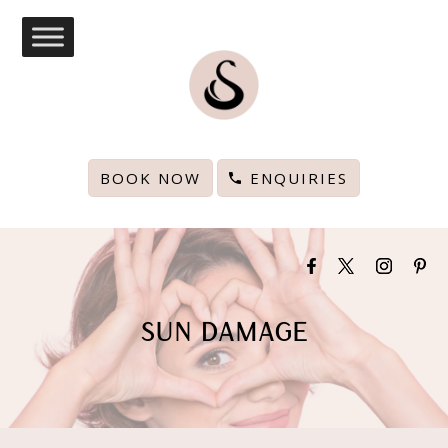
BOOK NOW
ENQUIRIES
SUN DAMAGE