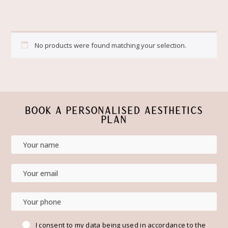
No products were found matching your selection.
BOOK A PERSONALISED AESTHETICS
PLAN
I consent to my data being used in accordance to the