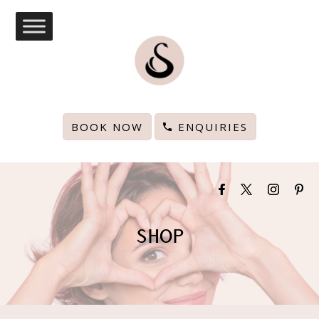
BOOK NOW
ENQUIRIES
SHOP