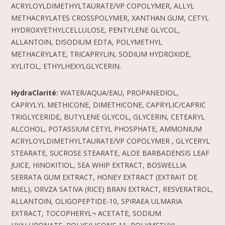
ACRYLOYLDIMETHYLTAURATE/VP COPOLYMER, ALLYL
METHACRYLATES CROSSPOLYMER, XANTHAN GUM, CETYL
HYDROXYETHYLCELLULOSE, PENTYLENE GLYCOL,
ALLANTOIN, DISODIUM EDTA, POLYMETHYL
METHACRYLATE, TRICAPRYLIN, SODIUM HYDROXIDE,
XYLITOL, ETHYLHEXYLGLYCERIN.
HydraClarité:
WATER/AQUA/EAU, PROPANEDIOL,
CAPRYLYL METHICONE, DIMETHICONE, CAPRYLIC/CAPRIC
TRIGLYCERIDE, BUTYLENE GLYCOL, GLYCERIN, CETEARYL
ALCOHOL, POTASSIUM CETYL PHOSPHATE, AMMONIUM
ACRYLOYLDIMETHYLTAURATE/VP COPOLYMER , GLYCERYL
STEARATE, SUCROSE STEARATE, ALOE BARBADENSIS LEAF
JUICE, HINOKITIOL, SEA WHIP EXTRACT, BOSWELLIA
SERRATA GUM EXTRACT, HONEY EXTRACT (EXTRAIT DE
MIEL), ORVZA SATIVA (RICE) BRAN EXTRACT, RESVERATROL,
ALLANTOIN, OLIGOPEPTIDE-10, SPIRAEA ULMARIA
EXTRACT, TOCOPHERYL¬ ACETATE, SODIUM