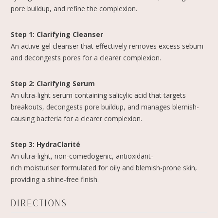
pore buildup, and refine the complexion.
Step 1: Clarifying Cleanser
An active gel cleanser that effectively removes excess sebum
and decongests pores for a clearer complexion.
Step 2: Clarifying Serum
An ultra-light serum containing salicylic acid that targets
breakouts, decongests pore buildup, and manages blemish-
causing bacteria for a clearer complexion.
Step 3: HydraClarité
An ultra-light, non-comedogenic, antioxidant-
rich moisturiser formulated for oily and blemish-prone skin,
providing a shine-free finish.
DIRECTIONS