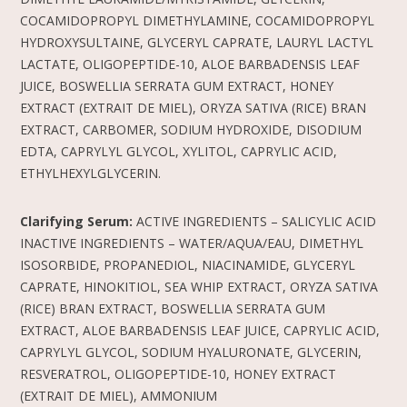
COCAMIDOPROPYL DIMETHYLAMINE, COCAMIDOPROPYL
HYDROXYSULTAINE, GLYCERYL CAPRATE, LAURYL LACTYL
LACTATE, OLIGOPEPTIDE-10, ALOE BARBADENSIS LEAF
JUICE, BOSWELLIA SERRATA GUM EXTRACT, HONEY
EXTRACT (EXTRAIT DE MIEL), ORYZA SATIVA (RICE) BRAN
EXTRACT, CARBOMER, SODIUM HYDROXIDE, DISODIUM
EDTA, CAPRYLYL GLYCOL, XYLITOL, CAPRYLIC ACID,
ETHYLHEXYLGLYCERIN.
Clarifying Serum:
ACTIVE INGREDIENTS – SALICYLIC ACID
INACTIVE INGREDIENTS – WATER/AQUA/EAU, DIMETHYL
ISOSORBIDE, PROPANEDIOL, NIACINAMIDE, GLYCERYL
CAPRATE, HINOKITIOL, SEA WHIP EXTRACT, ORYZA SATIVA
(RICE) BRAN EXTRACT, BOSWELLIA SERRATA GUM
EXTRACT, ALOE BARBADENSIS LEAF JUICE, CAPRYLIC ACID,
CAPRYLYL GLYCOL, SODIUM HYALURONATE, GLYCERIN,
RESVERATROL, OLIGOPEPTIDE-10, HONEY EXTRACT
(EXTRAIT DE MIEL), AMMONIUM