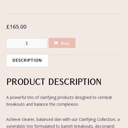
£
165.00
Buy
DESCRIPTION
PRODUCT DESCRIPTION
A powerful trio of clarifying products designed to combat
breakouts and balance the complexion.
Achieve clearer, balanced skin with our Clarifying Collection, a
synergistic trio formulated to banish breakouts, decongest