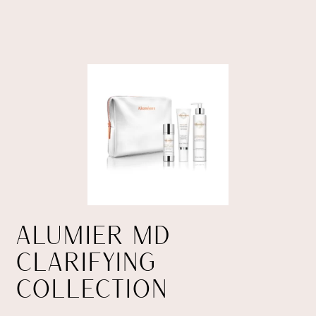
ALUMIER MD
CLARIFYING
COLLECTION