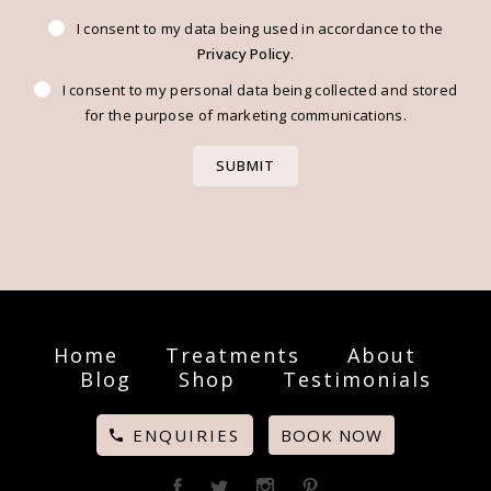
I consent to my data being used in accordance to the
Privacy Policy
.
I consent to my personal data being collected and stored
for the purpose of marketing communications.
Home
Treatments
About
Blog
Shop
Testimonials
ENQUIRIES
BOOK NOW