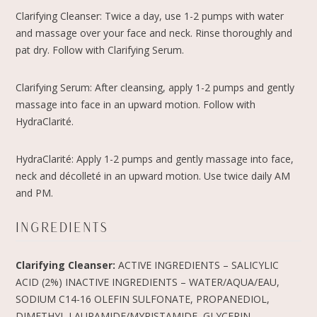
Clarifying Cleanser: Twice a day, use 1-2 pumps with water
and massage over your face and neck. Rinse thoroughly and
pat dry. Follow with Clarifying Serum.
Clarifying Serum: After cleansing, apply 1-2 pumps and gently
massage into face in an upward motion. Follow with
HydraClarité.
HydraClarité: Apply 1-2 pumps and gently massage into face,
neck and décolleté in an upward motion. Use twice daily AM
and PM.
INGREDIENTS
Clarifying Cleanser:
ACTIVE INGREDIENTS – SALICYLIC
ACID (2%) INACTIVE INGREDIENTS – WATER/AQUA/EAU,
SODIUM C14-16 OLEFIN SULFONATE, PROPANEDIOL,
DIMETHYL LAURAMIDE/MYRISTAMIDE, GLYCERIN,