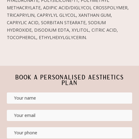
HYALURONATE, POLYSILICONE-11, POLYMETHYL
METHACRYLATE, ADIPIC ACID/DIGLYCOL CROSSPOLYMER,
TRICAPRYLIN, CAPRYLYL GLYCOL, XANTHAN GUM,
CAPRYLIC ACID, SORBITAN STEARATE, SODIUM
HYDROXIDE, DISODIUM EDTA, XYLITOL, CITRIC ACID,
TOCOPHEROL, ETHYLHEXYLGLYCERIN.
BOOK A PERSONALISED AESTHETICS
PLAN