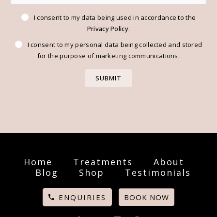
I consent to my data being used in accordance to the
Privacy Policy
.
I consent to my personal data being collected and stored
for the purpose of marketing communications.
Home
Treatments
About
Blog
Shop
Testimonials
ENQUIRIES
BOOK NOW