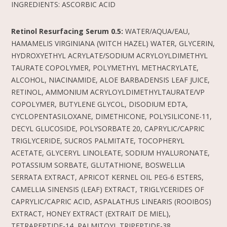
INGREDIENTS: ASCORBIC ACID
Retinol Resurfacing Serum 0.5:
WATER/AQUA/EAU,
HAMAMELIS VIRGINIANA (WITCH HAZEL) WATER, GLYCERIN,
HYDROXYETHYL ACRYLATE/SODIUM ACRYLOYLDIMETHYL
TAURATE COPOLYMER, POLYMETHYL METHACRYLATE,
ALCOHOL, NIACINAMIDE, ALOE BARBADENSIS LEAF JUICE,
RETINOL, AMMONIUM ACRYLOYLDIMETHYLTAURATE/VP
COPOLYMER, BUTYLENE GLYCOL, DISODIUM EDTA,
CYCLOPENTASILOXANE, DIMETHICONE, POLYSILICONE-11,
DECYL GLUCOSIDE, POLYSORBATE 20, CAPRYLIC/CAPRIC
TRIGLYCERIDE, SUCROS PALMITATE, TOCOPHERYL
ACETATE, GLYCERYL LINOLEATE, SODIUM HYALURONATE,
POTASSIUM SORBATE, GLUTATHIONE, BOSWELLIA
SERRATA EXTRACT, APRICOT KERNEL OIL PEG-6 ESTERS,
CAMELLIA SINENSIS (LEAF) EXTRACT, TRIGLYCERIDES OF
CAPRYLIC/CAPRIC ACID, ASPALATHUS LINEARIS (ROOIBOS)
EXTRACT, HONEY EXTRACT (EXTRAIT DE MIEL),
TETRAPEPTIDE-14, PALMITOYL TRIPEPTIDE-38,