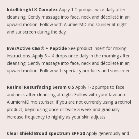
Intellibright® Complex
Apply 1-2 pumps twice daily after
cleansing. Gently massage into face, neck and décolleté in an
upward motion. Follow with AlumierMD moisturiser at night
and sunscreen during the day.
EverActive C&E® + Peptide
See product insert for mixing
instructions. Apply 3 – 4 drops once daily in the morning after
cleansing. Gently massage into face, neck and décolleté in an
upward motion. Follow with specialty products and sunscreen.
Retinol Resurfacing Serum 0.5
Apply 1-2 pumps to face
and neck after cleansing at night. Follow with your favourite
AlumierMD moisturiser. If you are not currently using a retinol
product, begin using once or twice a week and gradually
increase frequency to nightly as your skin adjusts.
Clear Shield Broad Spectrum SPF 30
Apply generously and