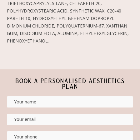
TRIETHOXYCAPRYLYLSILANE, CETEARETH-20,
POLYHYDROXYSTEARIC ACID, SYNTHETIC WAX, C20-40
PARETH-10, HYDROXYETHYL BEHENAMIDOPROPYL
DIMONIUM CHLORIDE, POLYQUATERNIUM-67, XANTHAN
GUM, DISODIUM EDTA, ALUMINA, ETHYLHEXYLGLYCERIN,
PHENOXYETHANOL.
BOOK A PERSONALISED AESTHETICS
PLAN