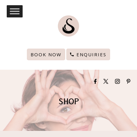
BOOK NOW
ENQUIRIES
SHOP