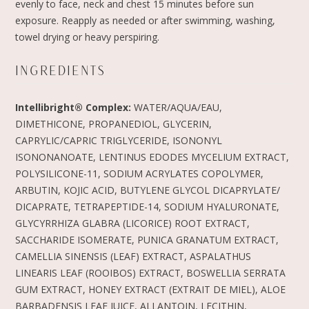
evenly to face, neck and chest 15 minutes before sun
exposure. Reapply as needed or after swimming, washing,
towel drying or heavy perspiring.
INGREDIENTS
Intellibright® Complex:
WATER/AQUA/EAU,
DIMETHICONE, PROPANEDIOL, GLYCERIN,
CAPRYLIC/CAPRIC TRIGLYCERIDE, ISONONYL
ISONONANOATE, LENTINUS EDODES MYCELIUM EXTRACT,
POLYSILICONE-11, SODIUM ACRYLATES COPOLYMER,
ARBUTIN, KOJIC ACID, BUTYLENE GLYCOL DICAPRYLATE/
DICAPRATE, TETRAPEPTIDE-14, SODIUM HYALURONATE,
GLYCYRRHIZA GLABRA (LICORICE) ROOT EXTRACT,
SACCHARIDE ISOMERATE, PUNICA GRANATUM EXTRACT,
CAMELLIA SINENSIS (LEAF) EXTRACT, ASPALATHUS
LINEARIS LEAF (ROOIBOS) EXTRACT, BOSWELLIA SERRATA
GUM EXTRACT, HONEY EXTRACT (EXTRAIT DE MIEL), ALOE
BARBADENSIS LEAF JUICE, ALLANTOIN, LECITHIN,