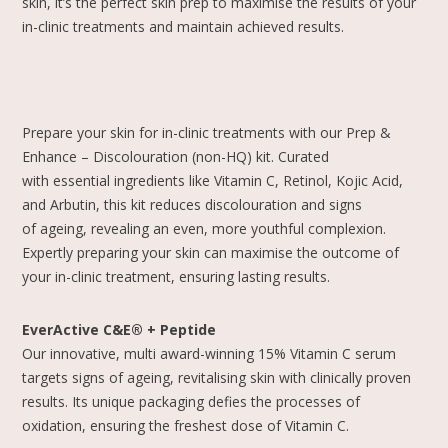
skin, it’s the perfect skin prep to maximise the results of your
in-clinic treatments and maintain achieved results.
Prepare your skin for in-clinic treatments with our Prep &
Enhance – Discolouration (non-HQ) kit. Curated
with essential ingredients like Vitamin C, Retinol, Kojic Acid,
and Arbutin, this kit reduces discolouration and signs
of ageing, revealing an even, more youthful complexion.
Expertly preparing your skin can maximise the outcome of
your in-clinic treatment, ensuring lasting results.
EverActive C&E® + Peptide
Our innovative, multi award-winning 15% Vitamin C serum
targets signs of ageing, revitalising skin with clinically proven
results. Its unique packaging defies the processes of
oxidation, ensuring the freshest dose of Vitamin C.