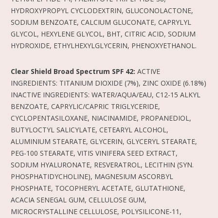
HYDROXYPROPYL CYCLODEXTRIN, GLUCONOLACTONE,
SODIUM BENZOATE, CALCIUM GLUCONATE, CAPRYLYL
GLYCOL, HEXYLENE GLYCOL, BHT, CITRIC ACID, SODIUM
HYDROXIDE, ETHYLHEXYLGLYCERIN, PHENOXYETHANOL.
Clear Shield Broad Spectrum SPF 42:
ACTIVE
INGREDIENTS: TITANIUM DIOXIDE (7%), ZINC OXIDE (6.18%)
INACTIVE INGREDIENTS: WATER/AQUA/EAU, C12-15 ALKYL
BENZOATE, CAPRYLIC/CAPRIC TRIGLYCERIDE,
CYCLOPENTASILOXANE, NIACINAMIDE, PROPANEDIOL,
BUTYLOCTYL SALICYLATE, CETEARYL ALCOHOL,
ALUMINIUM STEARATE, GLYCERIN, GLYCERYL STEARATE,
PEG-100 STEARATE, VITIS VINIFERA SEED EXTRACT,
SODIUM HYALURONATE, RESVERATROL, LECITHIN (SYN.
PHOSPHATIDYCHOLINE), MAGNESIUM ASCORBYL
PHOSPHATE, TOCOPHERYL ACETATE, GLUTATHIONE,
ACACIA SENEGAL GUM, CELLULOSE GUM,
MICROCRYSTALLINE CELLULOSE, POLYSILICONE-11,