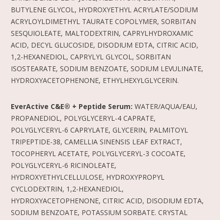
BUTYLENE GLYCOL, HYDROXYETHYL ACRYLATE/SODIUM
ACRYLOYLDIMETHYL TAURATE COPOLYMER, SORBITAN
SESQUIOLEATE, MALTODEXTRIN, CAPRYLHYDROXAMIC
ACID, DECYL GLUCOSIDE, DISODIUM EDTA, CITRIC ACID,
1,2-HEXANEDIOL, CAPRYLYL GLYCOL, SORBITAN
ISOSTEARATE, SODIUM BENZOATE, SODIUM LEVULINATE,
HYDROXYACETOPHENONE, ETHYLHEXYLGLYCERIN.
EverActive C&E® + Peptide Serum:
WATER/AQUA/EAU,
PROPANEDIOL, POLYGLYCERYL-4 CAPRATE,
POLYGLYCERYL-6 CAPRYLATE, GLYCERIN, PALMITOYL
TRIPEPTIDE-38, CAMELLIA SINENSIS LEAF EXTRACT,
TOCOPHERYL ACETATE, POLYGLYCERYL-3 COCOATE,
POLYGLYCERYL-6 RICINOLEATE,
HYDROXYETHYLCELLULOSE, HYDROXYPROPYL
CYCLODEXTRIN, 1,2-HEXANEDIOL,
HYDROXYACETOPHENONE, CITRIC ACID, DISODIUM EDTA,
SODIUM BENZOATE, POTASSIUM SORBATE. CRYSTAL