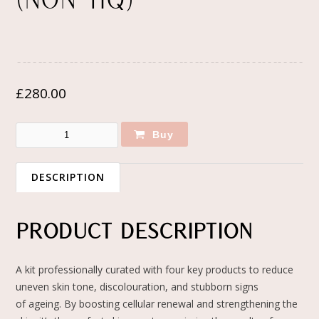
(NON-HQ)
£
280.00
Buy
DESCRIPTION
PRODUCT DESCRIPTION
A kit professionally curated with four key products to reduce
uneven skin tone, discolouration, and stubborn signs
of ageing. By boosting cellular renewal and strengthening the