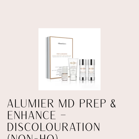
ALUMIER MD PREP &
ENHANCE –
DISCOLOURATION