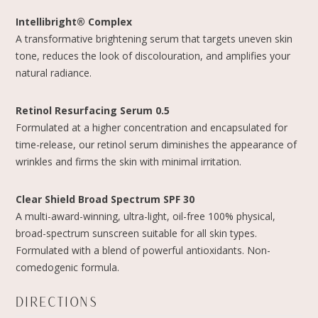
Intellibright® Complex
A transformative brightening serum that targets uneven skin
tone, reduces the look of discolouration, and amplifies your
natural radiance.
Retinol Resurfacing Serum 0.5
Formulated at a higher concentration and encapsulated for
time-release, our retinol serum diminishes the appearance of
wrinkles and firms the skin with minimal irritation.
Clear Shield Broad Spectrum SPF 30
A multi-award-winning, ultra-light, oil-free 100% physical,
broad-spectrum sunscreen suitable for all skin types.
Formulated with a blend of powerful antioxidants. Non-
comedogenic formula.
DIRECTIONS