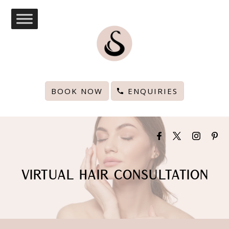
BOOK NOW
ENQUIRIES
VIRTUAL HAIR CONSULTATION