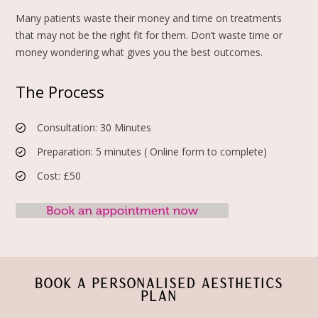
Many patients waste their money and time on treatments
that may not be the right fit for them. Don’t waste time or
money wondering what gives you the best outcomes.
The Process
Consultation: 30 Minutes
Preparation: 5 minutes ( Online form to complete)
Cost: £50
BOOK A PERSONALISED AESTHETICS
PLAN