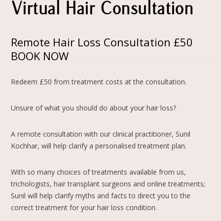
Virtual Hair Consultation
Remote Hair Loss Consultation £50
BOOK NOW
Redeem £50 from treatment costs at the consultation.
Unsure of what you should do about your hair loss?
A remote consultation with our clinical practitioner, Sunil
Kochhar, will help clarify a personalised treatment plan.
With so many choices of treatments available from us,
trichologists, hair transplant surgeons and online treatments;
Sunil will help clarify myths and facts to direct you to the
correct treatment for your hair loss condition.