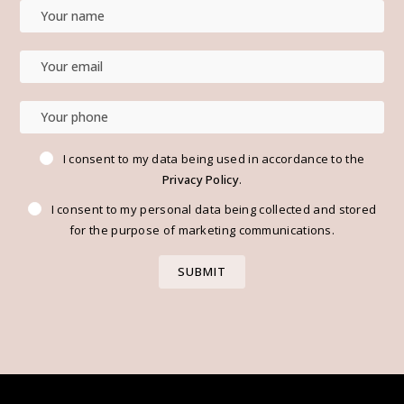
I consent to my data being used in accordance to the
Privacy Policy
.
I consent to my personal data being collected and stored
for the purpose of marketing communications.