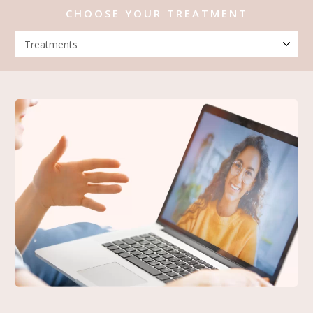
CHOOSE YOUR TREATMENT